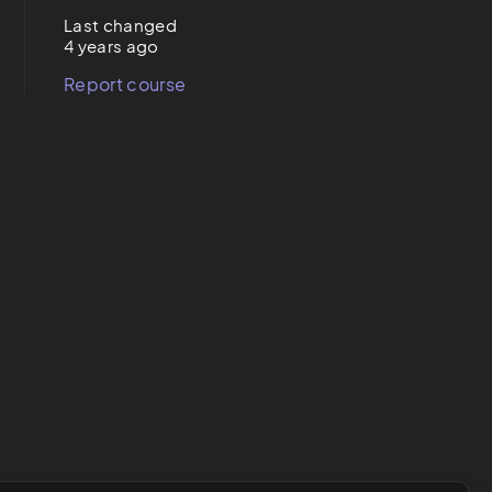
Last changed
4 years ago
Report course