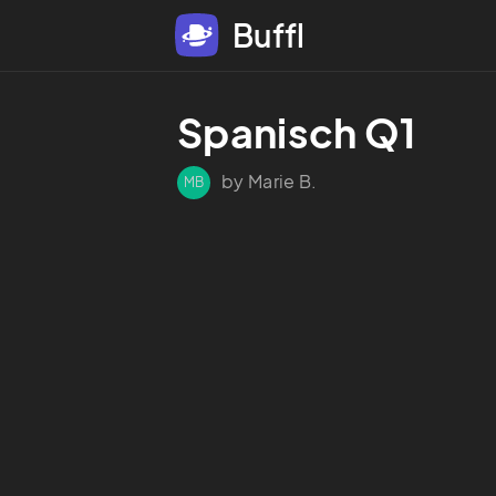
Buffl
Spanisch Q1
by Marie B.
MB