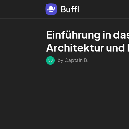
Buffl
Einführung in da
Architektur und
by Captain B.
CB