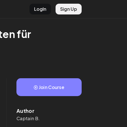
LogIn
Sign Up
en für 
Join Course
Author
Captain
B.