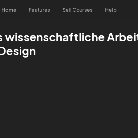
Home
Features
Sell Courses
Help
s wissenschaftliche Arbeit
 Design