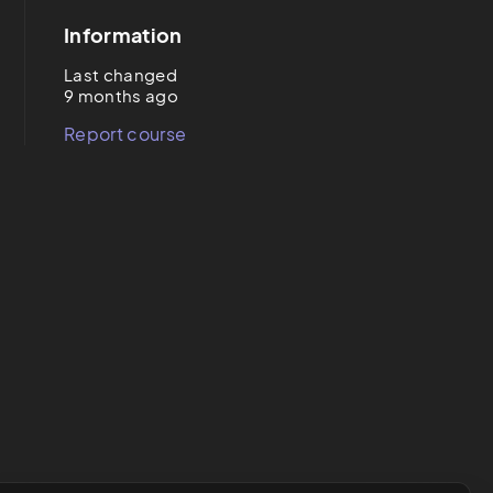
Information
Last changed
9 months ago
Report course