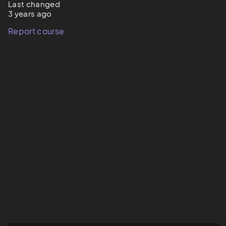
Last changed
3 years ago
Report course