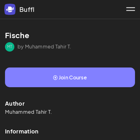
Buffl
Fische
by Muhammed Tahir T.
MT
Join Course
Author
Muhammed Tahir
T.
Information