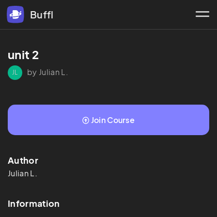
Buffl
unit 2
by Julian L.
JL
Join Course
Author
Julian
L.
Information