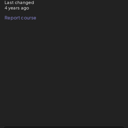
Last changed
4 years ago
Report course