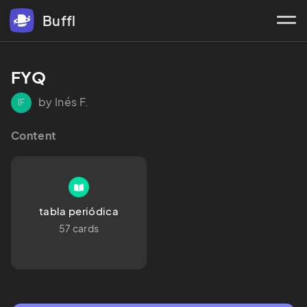
Buffl
FYQ
by Inés F.
IF
Content
tabla periódica
57 cards