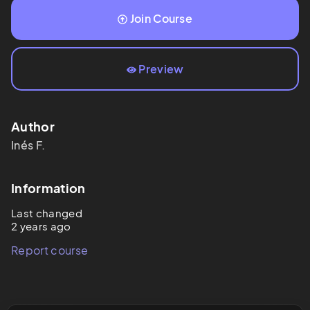
Join Course
Preview
Author
Inés
F.
Information
Last changed
2 years ago
Report course