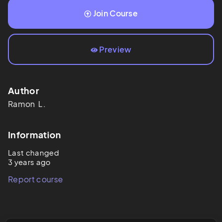
Join Course
Preview
Author
Ramon 
L.
Information
Last changed
3 years ago
Report course