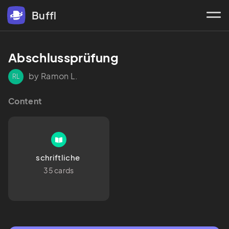
Buffl
Abschlussprüfung 
by Ramon L.
RL
Content
schriftliche 
35 cards