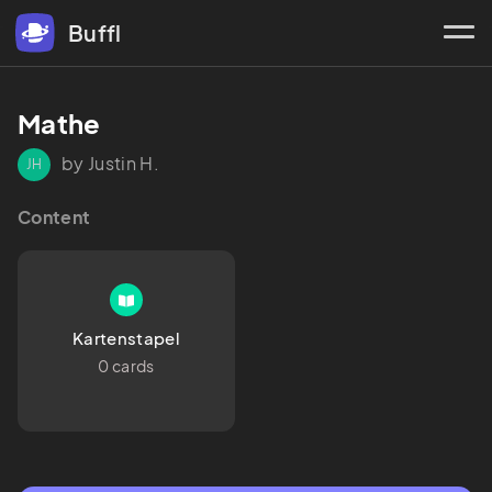
Buffl
Mathe
by Justin H.
JH
Content
Kartenstapel
0 cards