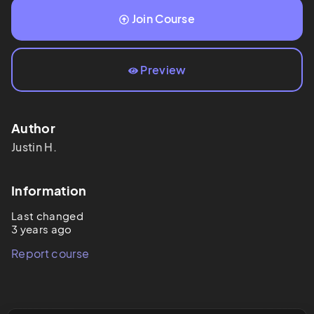
Join Course
Preview
Author
Justin
H.
Information
Last changed
3 years ago
Report course