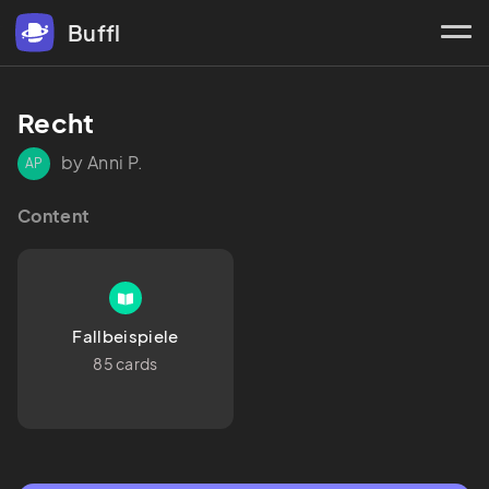
Buffl
Recht
by Anni P.
AP
Content
Fallbeispiele
85 cards