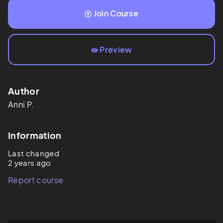
Join Course
Preview
Author
Anni
P.
Information
Last changed
2 years ago
Report course