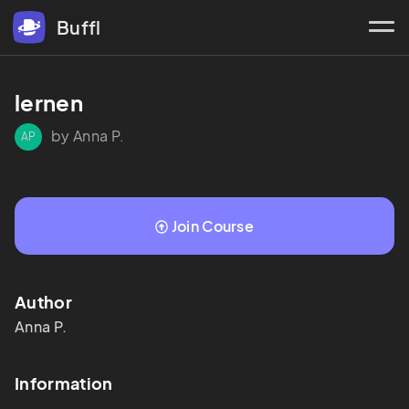
Buffl
lernen
by Anna P.
AP
Join Course
Author
Anna
P.
Information