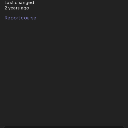
Last changed
2 years ago
Report course