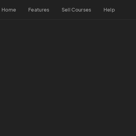
Home
Features
Sell Courses
Help