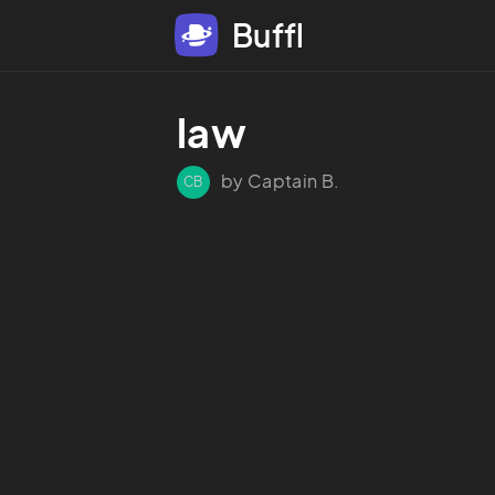
Buffl
law
by Captain B.
CB