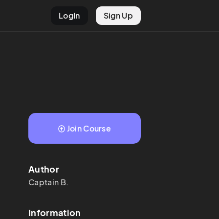
LogIn
Sign Up
Join Course
Author
Captain
B.
Information