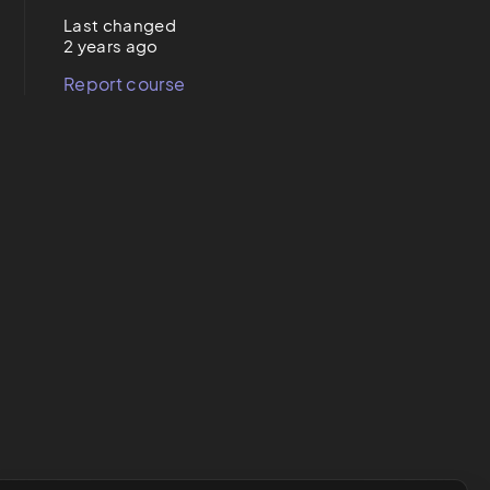
Last changed
2 years ago
Report course