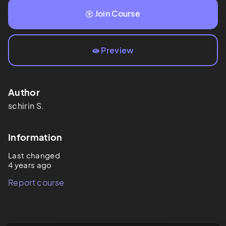
Join Course
Preview
Author
schirin
S.
Information
Last changed
4 years ago
Report course