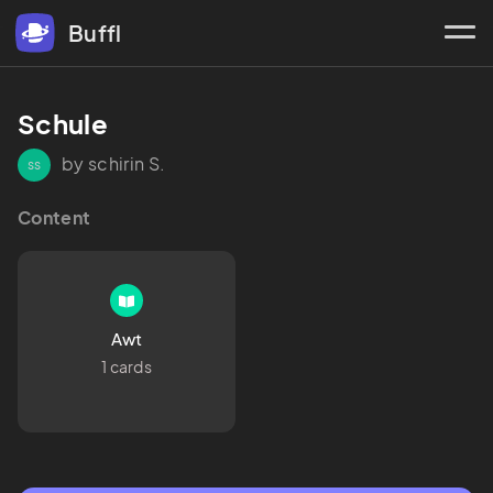
Buffl
Schule
by schirin S.
ss
Content
Awt
1 cards