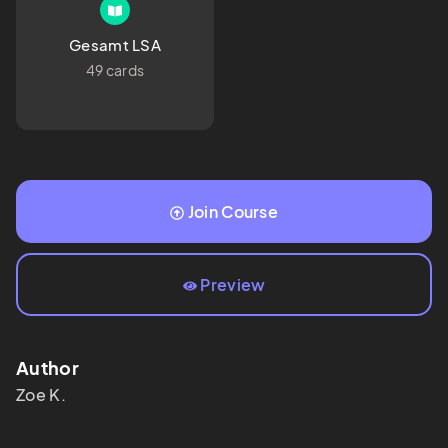
Gesamt LSA
49 cards
Join Course
Preview
Author
Zoe
K.