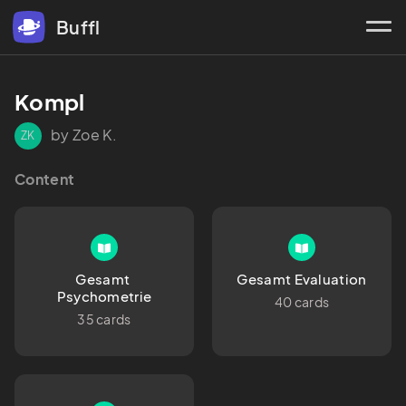
Buffl
Kompl
by Zoe K.
ZK
Content
Gesamt 
Gesamt Evaluation
Psychometrie
40 cards
35 cards