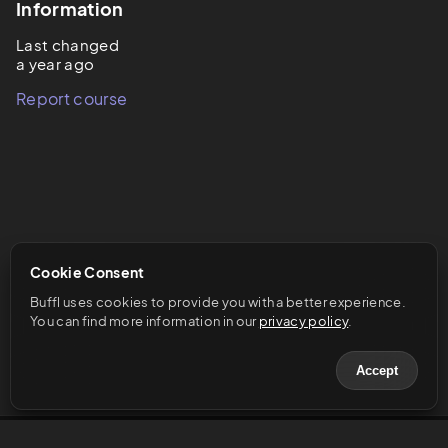
Information
Last changed
a year ago
Report course
Cookie Consent
Buffl uses cookies to provide you with a better experience. 
You can find more information in our 
privacy policy
.
Accept