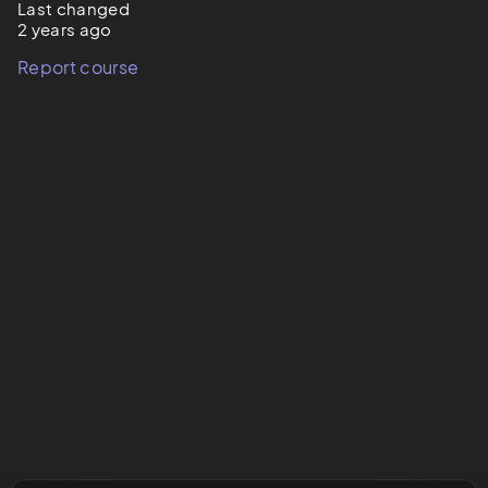
Last changed
2 years ago
Report course