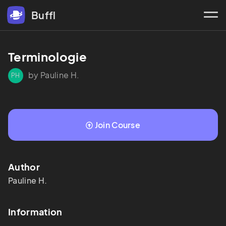
Buffl
Terminologie 
by Pauline H.
PH
Join Course
Author
Pauline
H.
Information