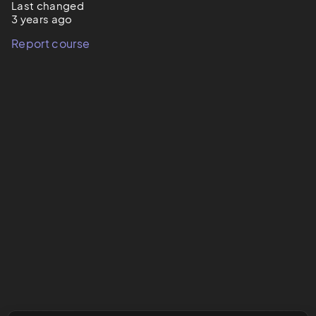
Last changed
3 years ago
Report course