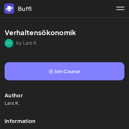
Buffl
Verhaltensökonomik 
by Lars K.
LK
Join Course
Author
Lars
K.
Information