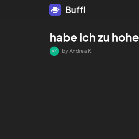
Buffl
habe ich zu hoh
by Andrea K.
AK