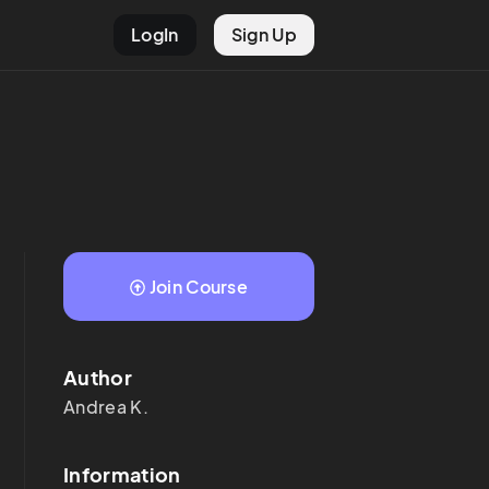
LogIn
Sign Up
Join Course
Author
Andrea
K.
Information