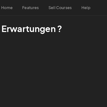
Home
Features
Sell Courses
Help
e Erwartungen ?