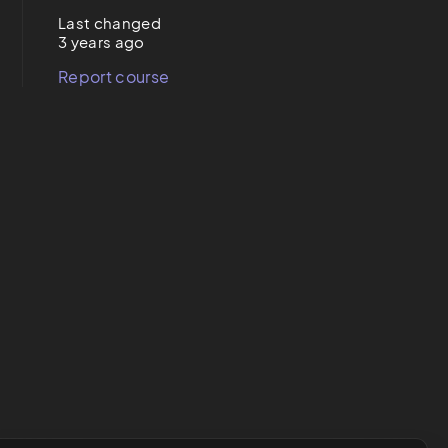
Last changed
3 years ago
Report course