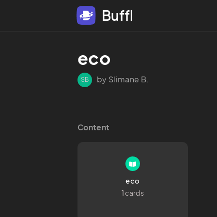
Buffl
eco
by Slimane B.
SB
Content
eco
1 cards