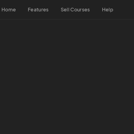
Home
Features
Sell Courses
Help