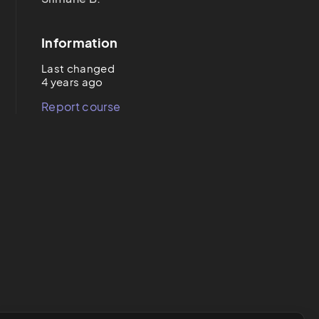
Information
Last changed
4 years ago
Report course