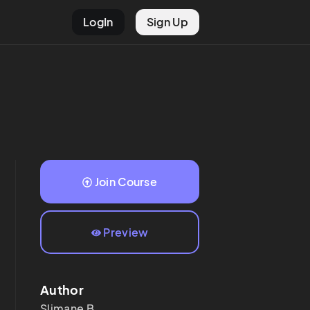
LogIn
Sign Up
Join Course
Preview
Author
Slimane
B.