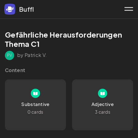
Buffl
Gefährliche Herausforderungen 
Thema C1
by Patrick V.
PV
Content
Substantive
Adjective
0 cards
3 cards