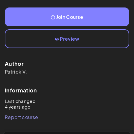
Join Course
Preview
Author
Patrick
V.
Information
Last changed
4 years ago
Report course