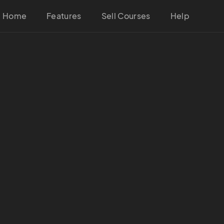
Home
Features
Sell Courses
Help