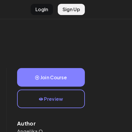
LogIn
Sign Up
Join Course
Preview
Author
Angelika
O.