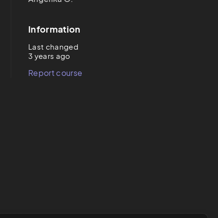
Information
Last changed
3 years ago
Report course