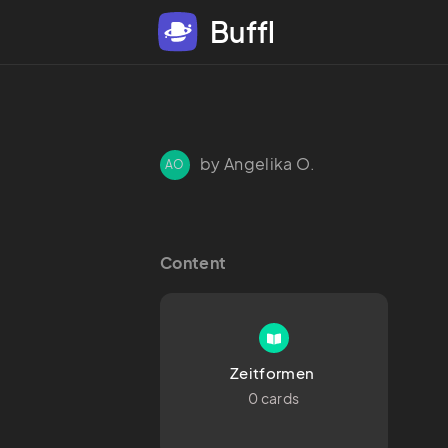
Buffl
by Angelika O.
AO
Content
Zeitformen 
0 cards