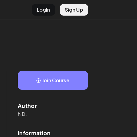
LogIn
Sign Up
Join Course
Author
h
D.
Information