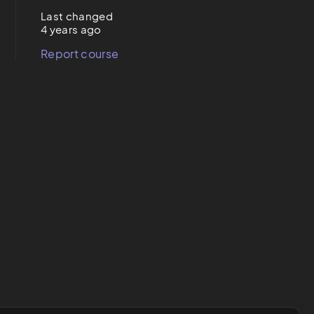
Last changed
4 years ago
Report course