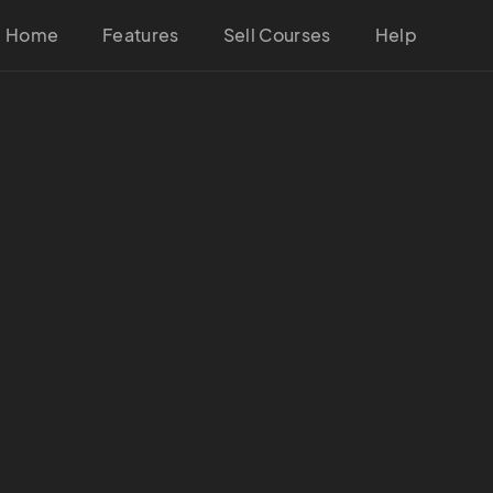
Home
Features
Sell Courses
Help