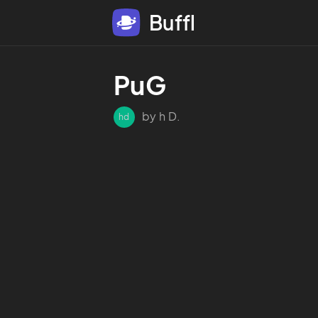
Buffl
PuG
by h D.
hd