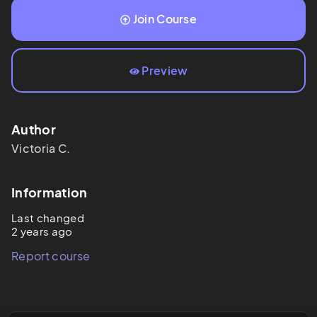
Join Course
Preview
Author
Victoria
C.
Information
Last changed
2 years ago
Report course