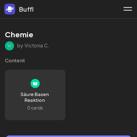
Buffl
Chemie 
by Victoria C.
Vc
Content
Säure Basen 
Reaktion 
0 cards