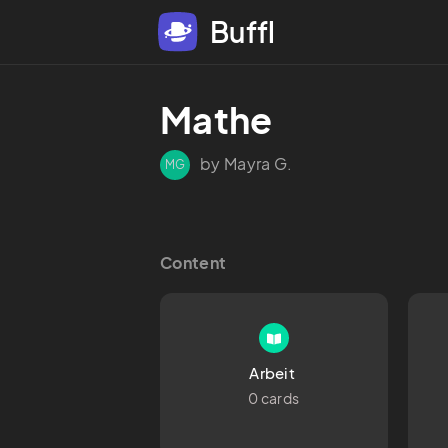
Buffl
Mathe
by Mayra G.
MG
Content
Arbeit 
0 cards