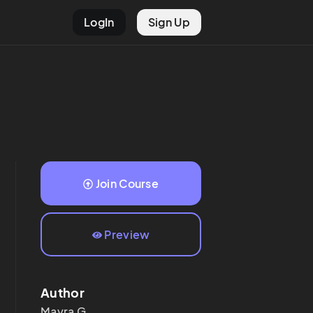
LogIn
Sign Up
Join Course
Preview
Author
Mayra
G.