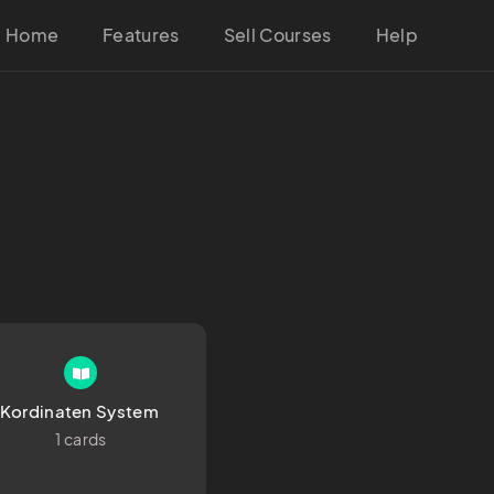
Home
Features
Sell Courses
Help
Kordinaten System 
1 cards