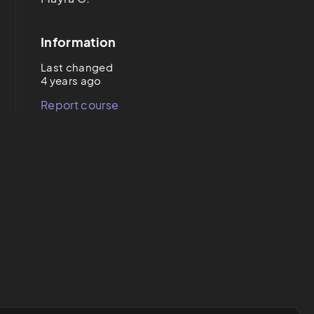
Information
Last changed
4 years ago
Report course