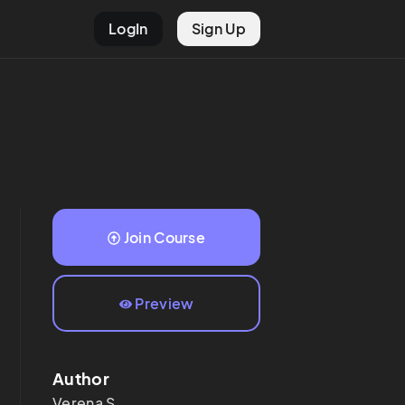
LogIn
Sign Up
Join Course
Preview
Author
Verena
S.