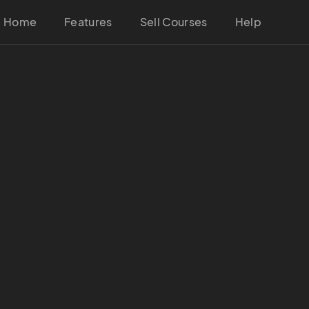
Home
Features
Sell Courses
Help