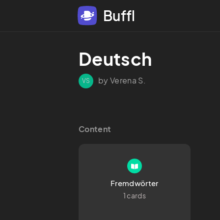
Buffl
Deutsch
by Verena S.
VS
Content
Fremdwörter
1 cards