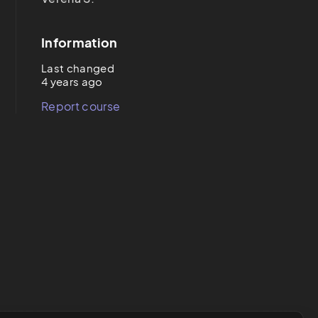
Information
Last changed
4 years ago
Report course