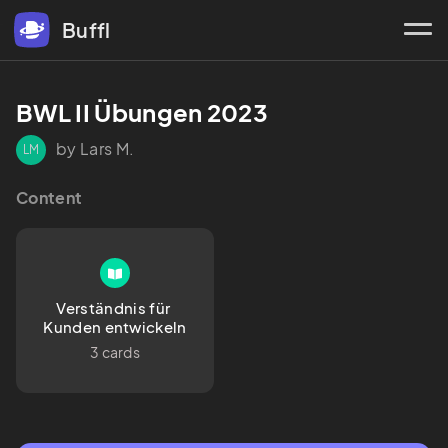
Buffl
BWL II Übungen 2023
by Lars M.
LM
Content
Verständnis für 
Kunden entwickeln
3 cards