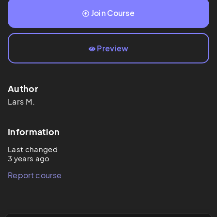
Join Course
Preview
Author
Lars
M.
Information
Last changed
3 years ago
Report course