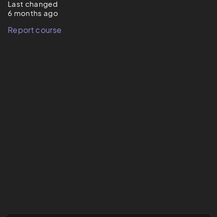
Last changed
6 months ago
Report course