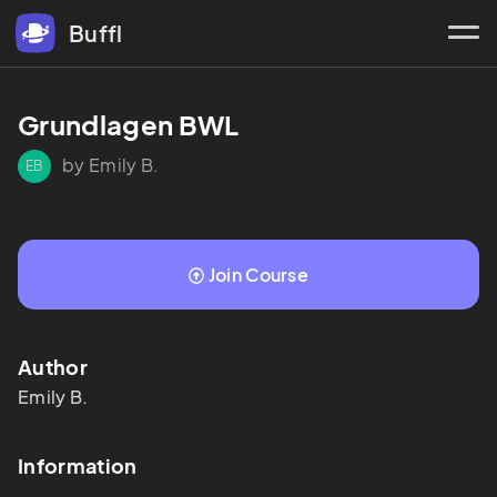
Buffl
Grundlagen BWL
by Emily B.
EB
Join Course
Author
Emily
B.
Information