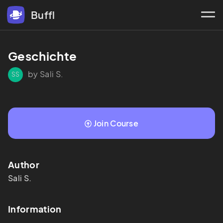
Buffl
Geschichte
by Sali S.
SS
Join Course
Author
Sali
S.
Information