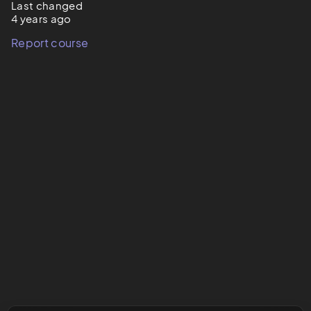
Last changed
4 years ago
Report course