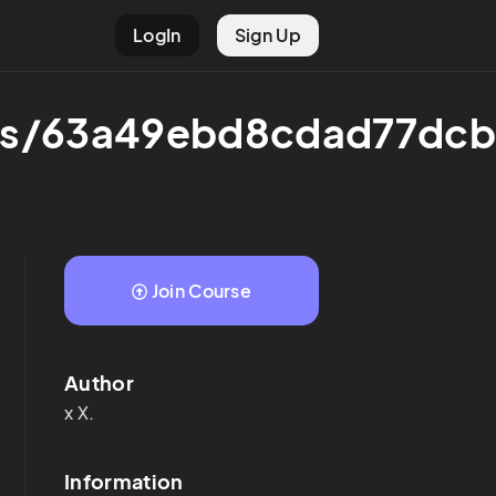
LogIn
Sign Up
rses/63a49ebd8cdad77dc
Join Course
Author
x
X.
Information