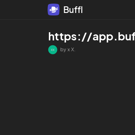
Buffl
https://app.bu
by x X.
xx