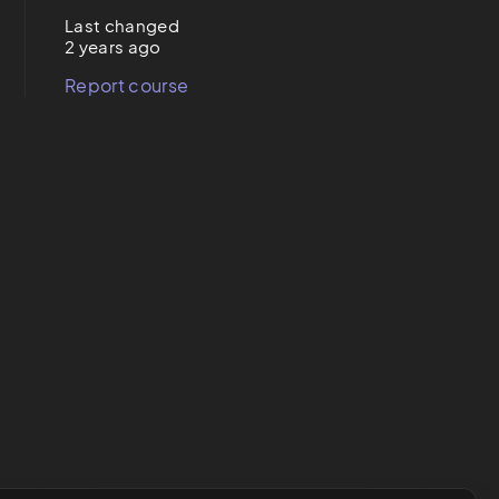
Last changed
2 years ago
Report course