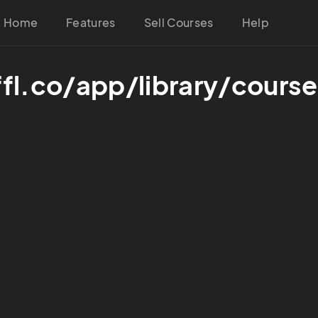
Home
Features
Sell Courses
Help
ffl.co/app/library/cou