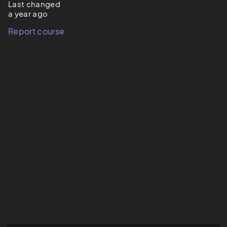
Last changed
a year ago
Report course