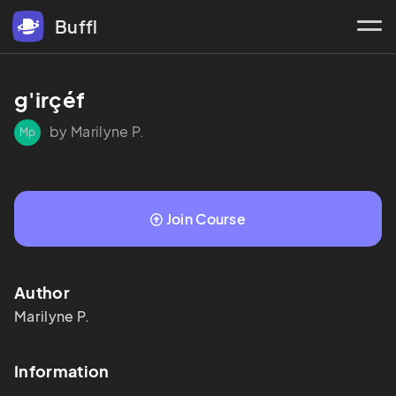
Buffl
g'irçéf
by Marilyne P.
Mp
Join Course
Author
Marilyne
P.
Information