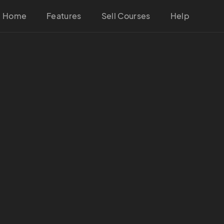
Home
Features
Sell Courses
Help