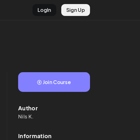
LogIn
Sign Up
Join Course
Author
Nils
K.
Information