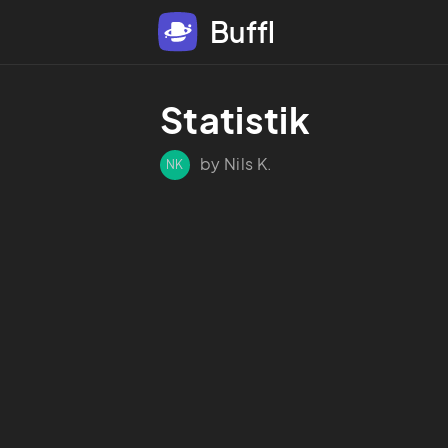
Buffl
Statistik
by Nils K.
NK