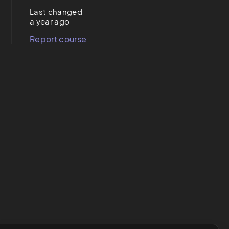
Last changed
a year ago
Report course