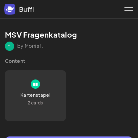
Buffl
MSV Fragenkatalog
by Morris !.
M!
Content
Kartenstapel
2 cards