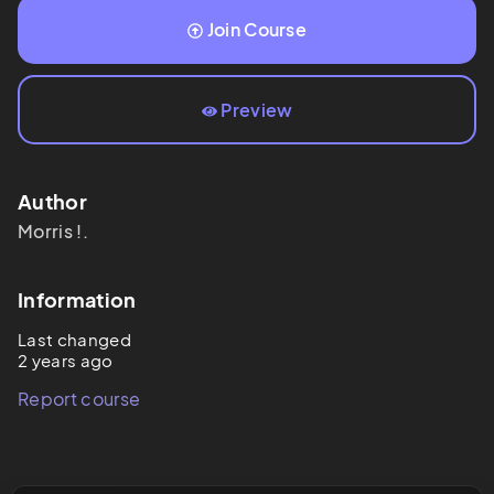
Join Course
Preview
Author
Morris
!.
Information
Last changed
2 years ago
Report course