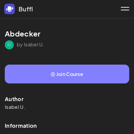
Buffl
Abdecker
by Isabel U.
IU
Join Course
Author
Isabel
U.
Information