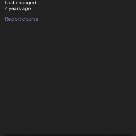
Last changed
4 years ago
Report course