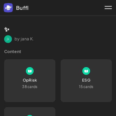
Buffl
✨
by jana K.
jk
Content
OpRisk
ESG
38 cards
15 cards