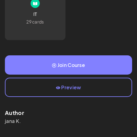
IT
29 cards
Join Course
Preview
Author
jana
K.