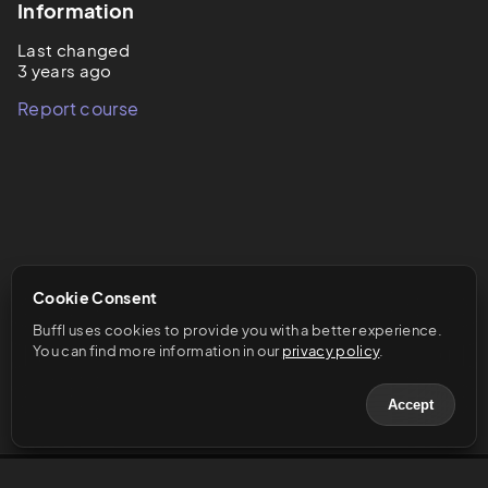
Information
Last changed
3 years ago
Report course
Cookie Consent
Buffl uses cookies to provide you with a better experience. 
You can find more information in our 
privacy policy
.
Accept