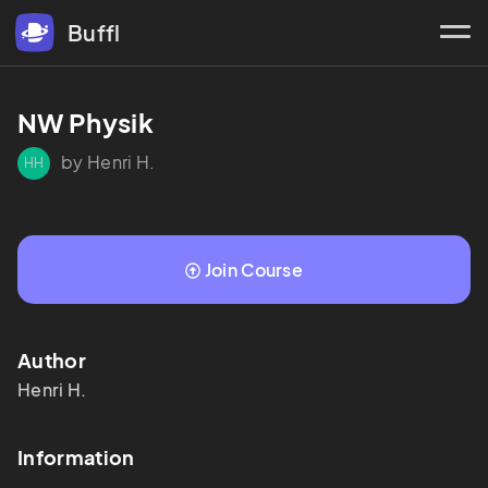
Buffl
NW Physik
by Henri H.
HH
Join Course
Author
Henri
H.
Information