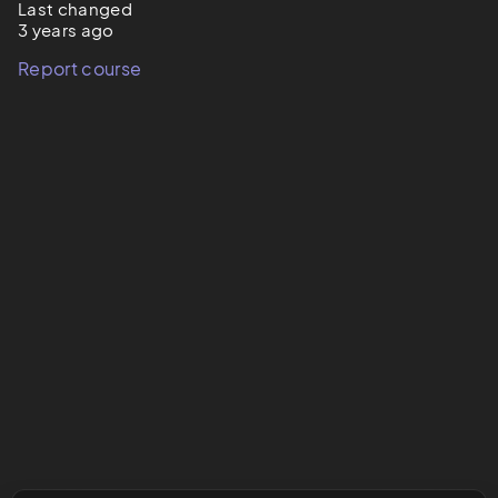
Last changed
3 years ago
Report course