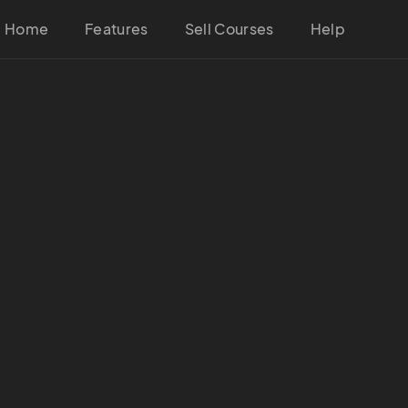
Home
Features
Sell Courses
Help