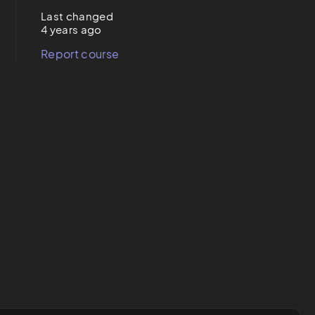
Last changed
4 years ago
Report course