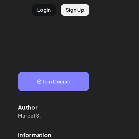
LogIn
Sign Up
Join Course
Author
Marcel
S.
Information