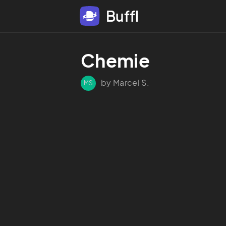
Buffl
Chemie
by Marcel S.
MS