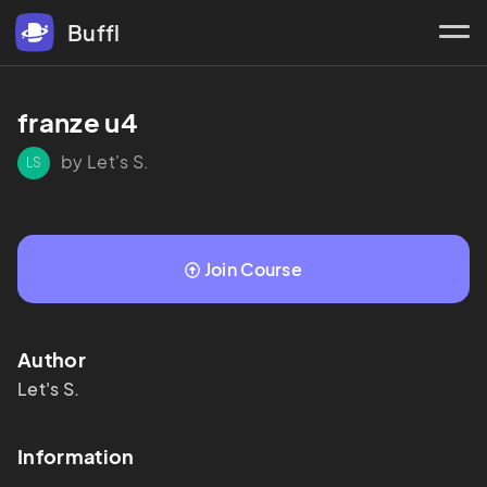
Buffl
franze u4
by Let's S.
LS
Join Course
Author
Let's
S.
Information