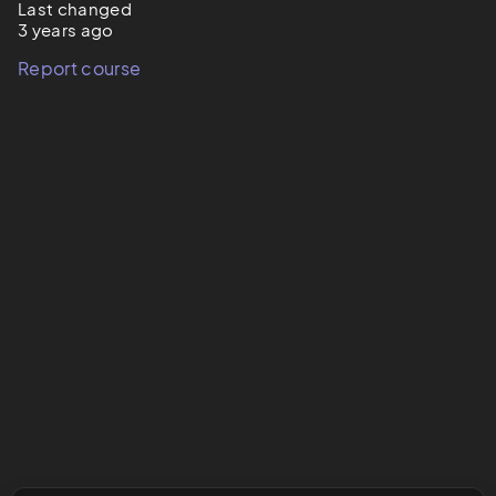
Last changed
3 years ago
Report course