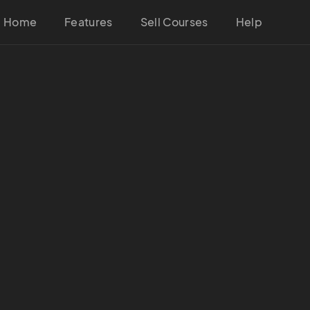
Home
Features
Sell Courses
Help