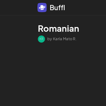
Buffl
Romanian
by Karla Mato R.
KR