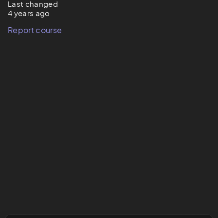
Last changed
4 years ago
Report course