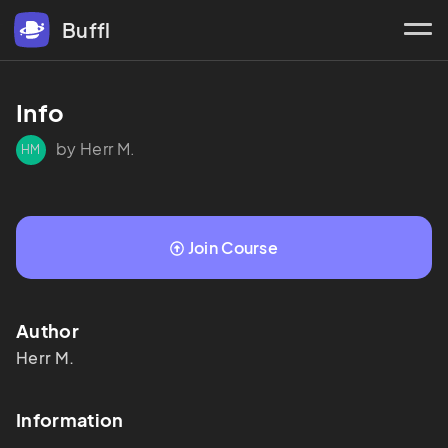
Buffl
Info
by Herr M.
HM
Join Course
Author
Herr
M.
Information