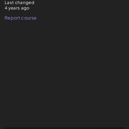
Last changed
4 years ago
Report course