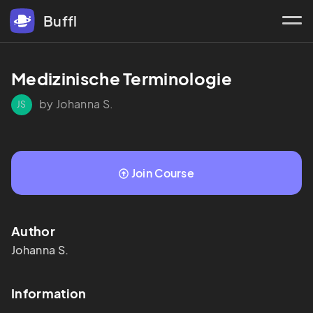
Buffl
Medizinische Terminologie
by Johanna S.
JS
Join Course
Author
Johanna
S.
Information