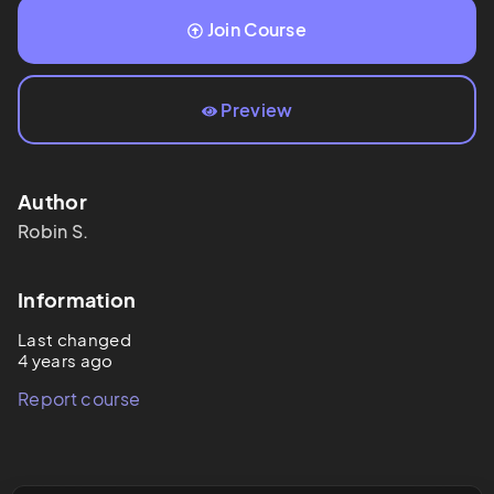
Join Course
Preview
Author
Robin
S.
Information
Last changed
4 years ago
Report course