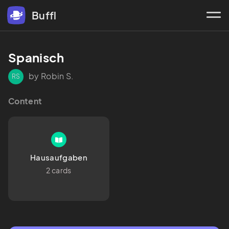
Buffl
Spanisch
by Robin S.
RS
Content
Hausaufgaben
2 cards