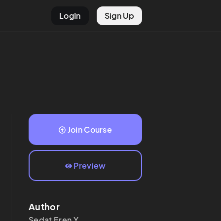
LogIn
Sign Up
Join Course
Preview
Author
Sedat Eren
Y.