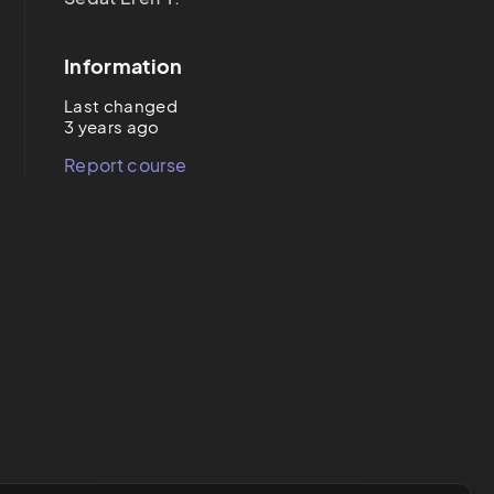
Information
Last changed
3 years ago
Report course