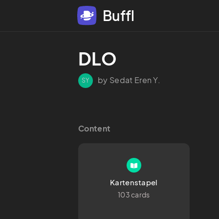
Buffl
DLO
by Sedat Eren Y.
SY
Content
Kartenstapel
103 cards