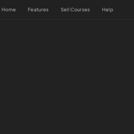
Home
Features
Sell Courses
Help