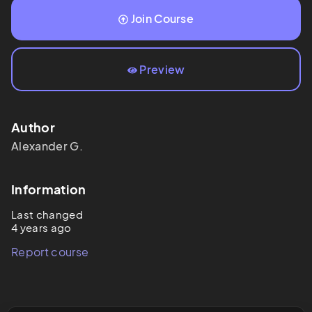
Join Course
Preview
Author
Alexander
G.
Information
Last changed
4 years ago
Report course