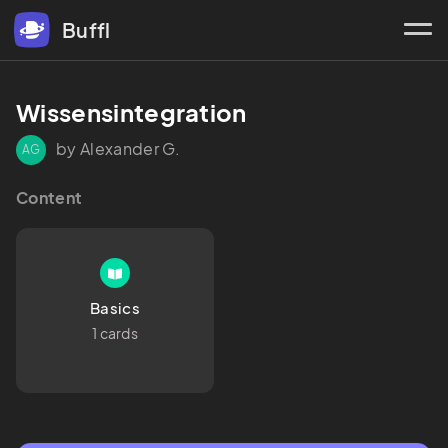
Buffl
Wissensintegration
by Alexander G.
AG
Content
Basics
1 cards