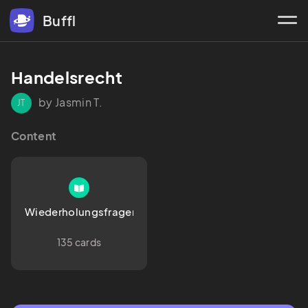
Buffl
Handelsrecht
by Jasmin T.
JT
Content
Wiederholungsfragen
135 cards