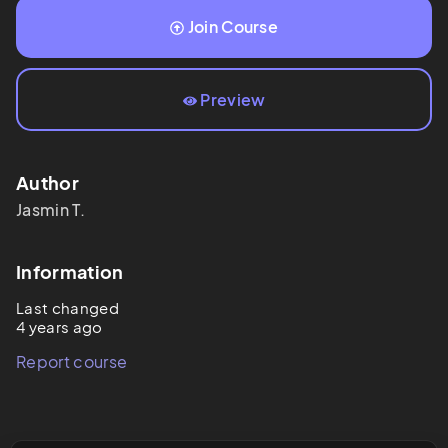
Join Course
Preview
Author
Jasmin
T.
Information
Last changed
4 years ago
Report course