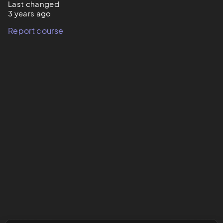
Last changed
3 years ago
Report course