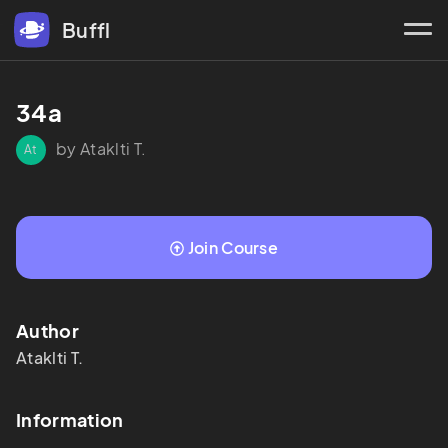
Buffl
34a
by Ataklti T.
At
Join Course
Author
Ataklti
T.
Information