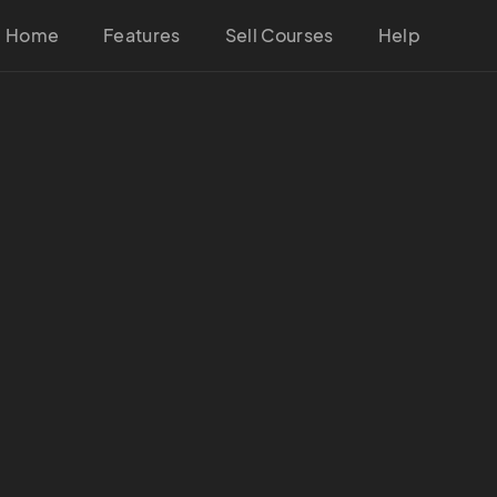
Home
Features
Sell Courses
Help