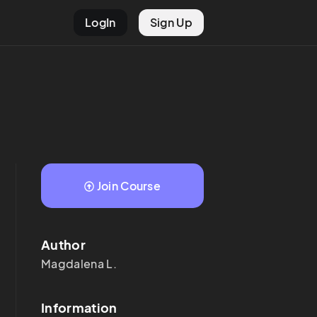
LogIn
Sign Up
Join Course
Author
Magdalena
L.
Information