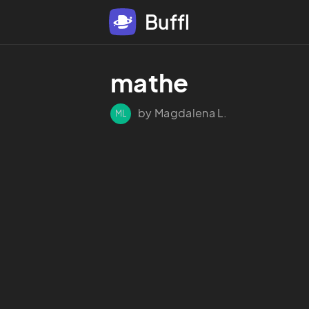
Buffl
mathe
by Magdalena L.
ML