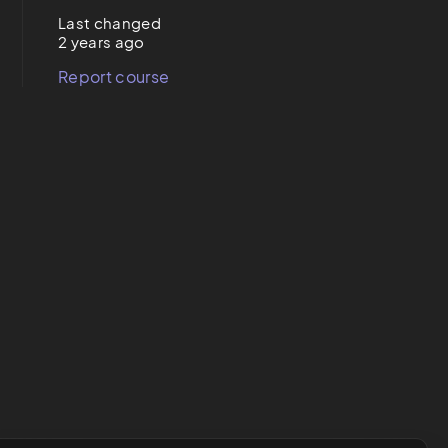
Last changed
2 years ago
Report course