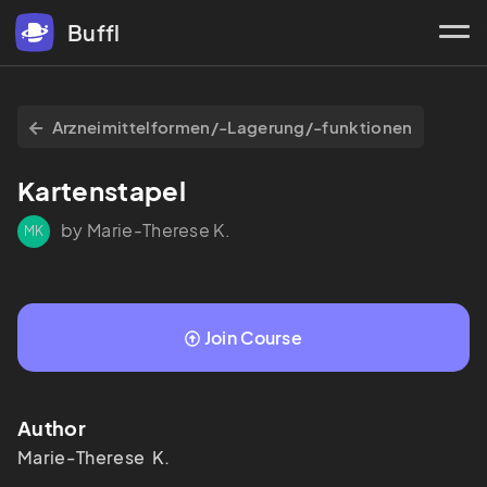
Buffl
Arzneimittelformen/-Lagerung/-funktionen
Kartenstapel
by Marie-Therese K.
MK
Join Course
Author
Marie-Therese  K.