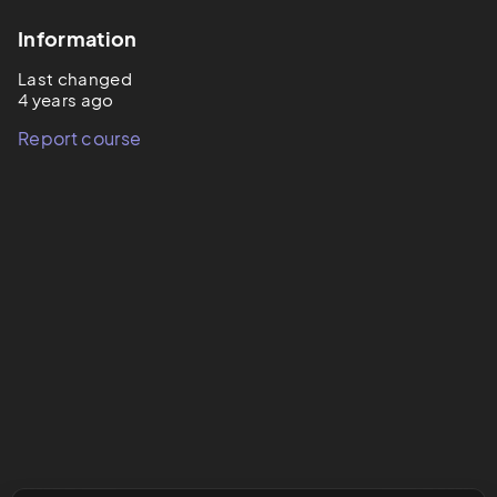
Information
Last changed
4 years ago
Report course