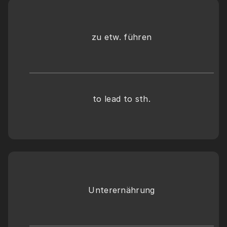
zu etw. führen
to lead to sth.
Unterernährung