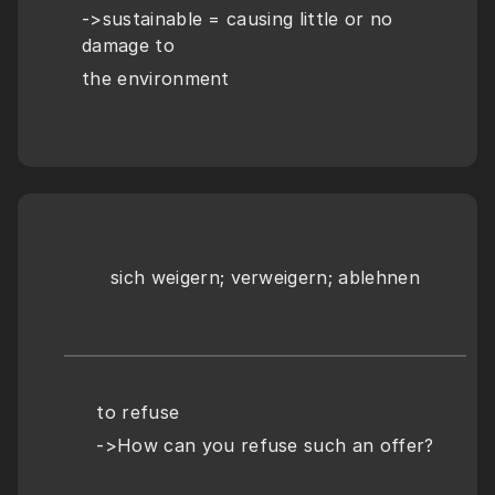
->sustainable = causing little or no 
damage to
the environment
sich weigern; verweigern; ablehnen
to refuse
->How can you refuse such an offer?