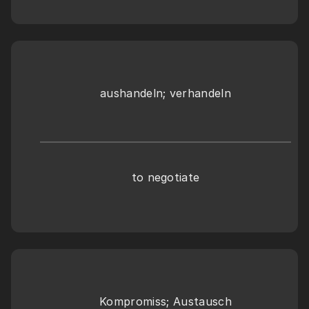
aushandeln; verhandeln
to negotiate
Kompromiss; Austausch