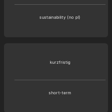
sustainability (no pl)
kurzfristig
short-term