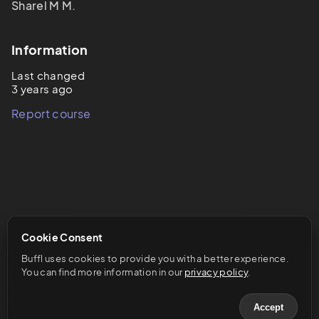
Sharel M M.
Information
Last changed
3 years ago
Report course
Cookie Consent
Buffl uses cookies to provide you with a better experience. 
You can find more information in our 
privacy policy
.
Accept