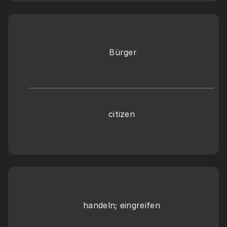
 Bürger
citizen
handeln; eingreifen