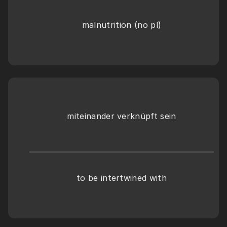
malnutrition (no pl)
miteinander verknüpft sein
to be intertwined with