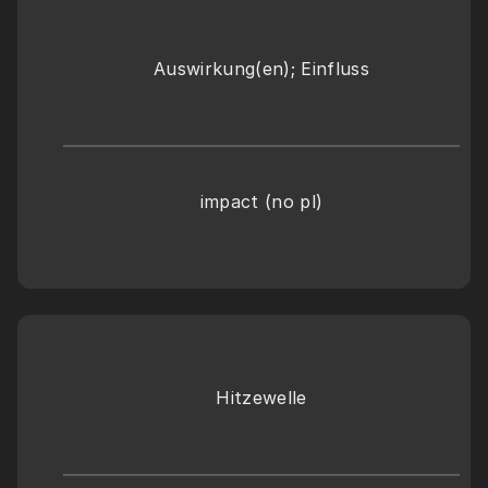
Auswirkung(en); Einfluss
impact (no pl)
Hitzewelle