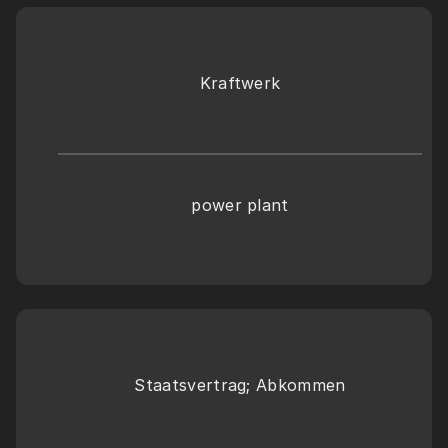
Kraftwerk
power plant
Staatsvertrag; Abkommen