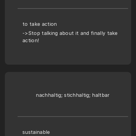
to take action
->Stop talking about it and finally take 
action!
nachhaltig; stichhaltig; haltbar
sustainable