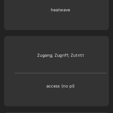
heatwave
Zugang; Zugriff; Zutritt
access (no pl)