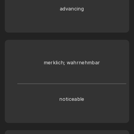
advancing
merklich; wahrnehmbar
noticeable