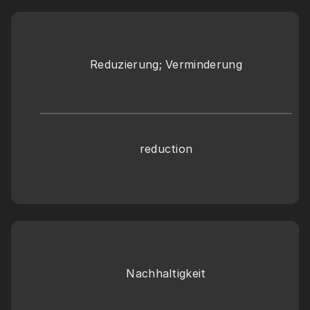
Reduzierung; Verminderung
reduction
Nachhaltigkeit