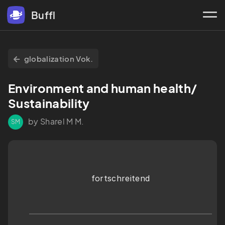
Buffl
globalization Vok.
Environment and human health/ 
Sustainability
by Sharel M M.
SM
fortschreitend