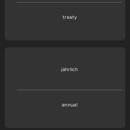
treaty
jährlich
annual