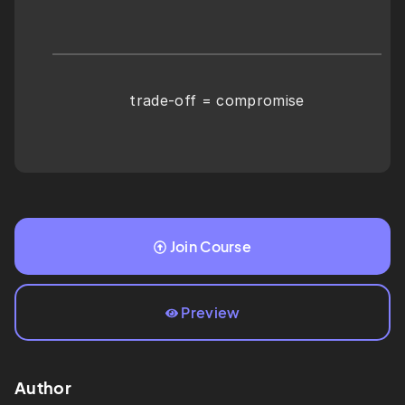
trade-off = compromise
Join Course
Preview
Author