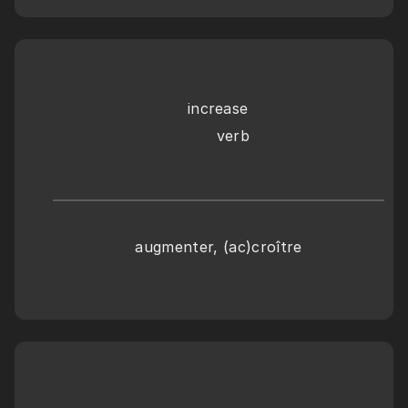
increase
      verb
augmenter, (ac)croître