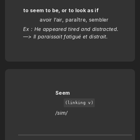
to seem to be, or to look as if
          avoir l’air, paraître, sembler
Ex : He appeared tired and distracted.  
—> Il paraissait fatigué et distrait.
Seem
(linking v)
/sim/