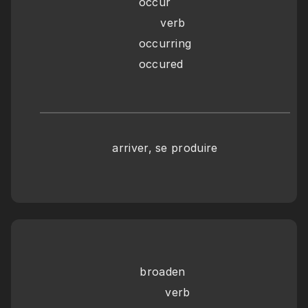
occur
      verb
occurring
occured
arriver, se produire
broaden
       verb