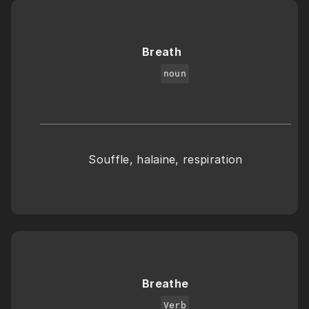
Breath
noun
Souffle, halaine, respiration
Breathe
Verb