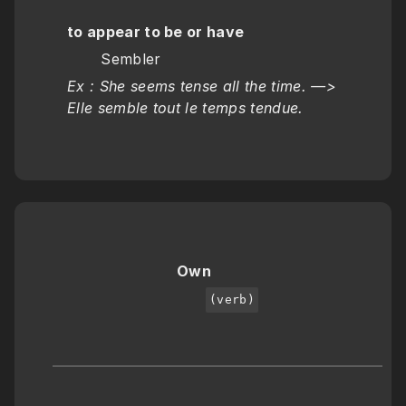
to appear to be or have
       Sembler
Ex : She seems tense all the time. —>  
Elle semble tout le temps tendue.
Own
(verb)