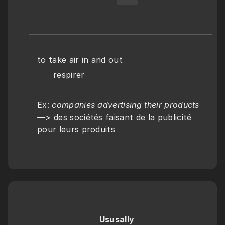
to take air in and out
      respirer
Ex: 
companies advertising their products 
—> 
des sociétés faisant de la publicité 
pour leurs produits
Ususally