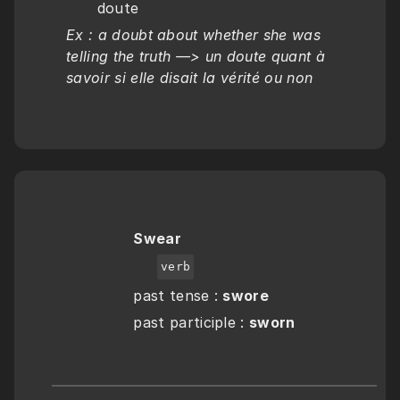
doute
Ex : a doubt about whether she was 
telling the truth —> un doute quant à 
savoir si elle disait la vérité ou non
Swear
verb
past tense : 
swore
past participle : 
sworn