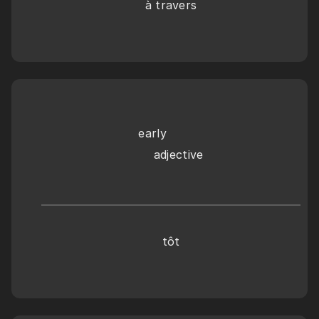
à travers
early
    adjective
tôt