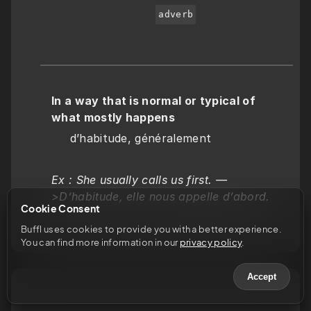
adverb
In a way that is normal or typical of 
what mostly happens
     d’habitude, généralement
Ex : She usually calls us first. —
>D’habitude, elle nous appelle d’abord.
Cookie Consent
Buffl uses cookies to provide you with a better experience. 
You can find more information in our 
privacy policy
.
Accept