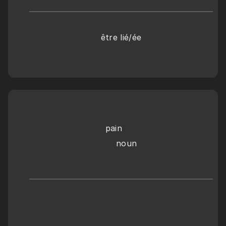
être lié/ée
pain
    noun