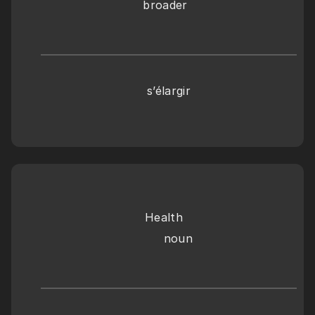
broader
s’élargir
Health
     noun