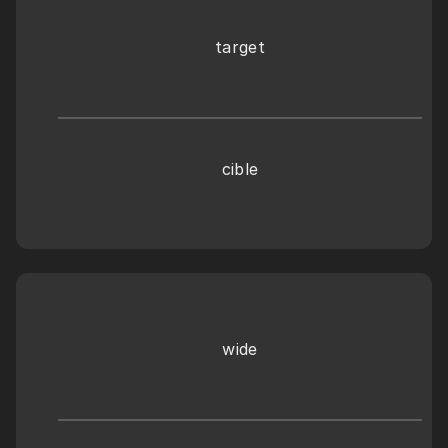
target
cible
wide