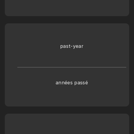
past-year
années passé