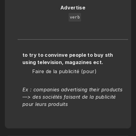
Advertise
verb
to try to convinve people to buy sth 
using television, magazines ect.
      Faire de la publicité (pour)
Ex : companies advertising their products 
—> des sociétés faisant de la publicité 
pour leurs produits