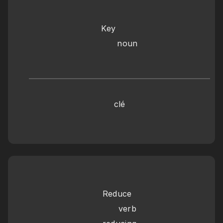
Key
      noun
clé
Reduce
      verb