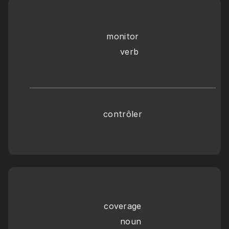
monitor
     verb
contrôler
coverage
      noun