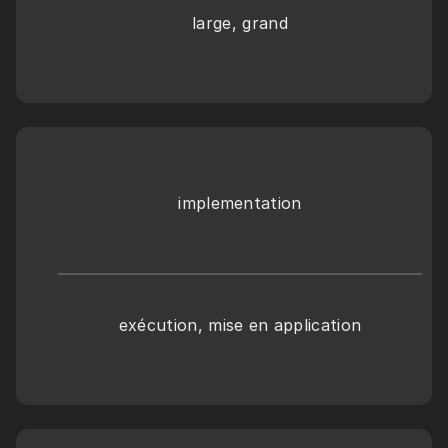
large, grand
implementation
exécution, mise en application