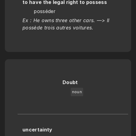
to have the legal right to possess
       posséder
Ex : He owns three other cars. —> Il 
possède trois autres voitures.
Doubt
noun
uncertainty 