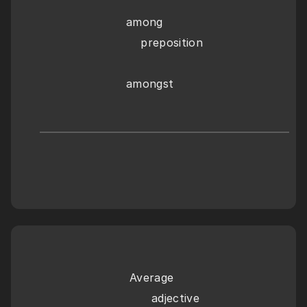
among
    preposition
amongst
Average
      adjective