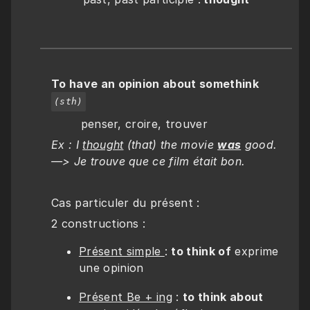
To have an opinion about somethink
(sth)
        penser, croire, trouver
Ex :
I 
thought
 (that) the movie 
was
 good. 
—> Je trouve que ce film était bon.
Cas particuler du présent :
2 constructions :
Présent simple 
: 
to think of
 exprime 
une opinion
Présent Be + ing
 : 
to think about