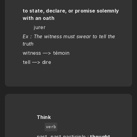
to state, declare, or promise solemnly 
with an oath
       jurer
Ex : The witness must swear to tell the 
truth 
witness —> témoin
tell —> dire
Think
verb
past, past participle :
 thought