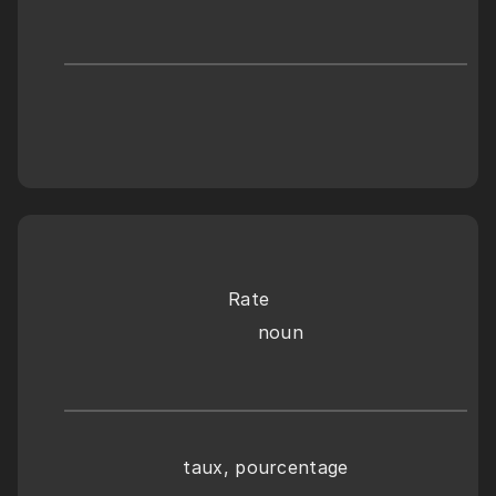
Rate
     noun
taux, pourcentage