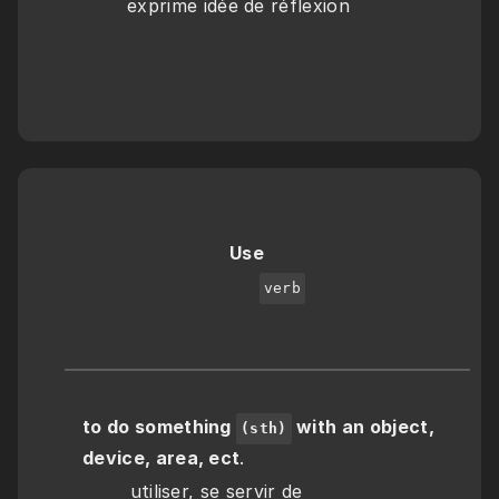
exprime idée de réflexion
Use
verb
to do something 
 with an object, 
(sth)
device, area, ect
.
        utiliser, se servir de 