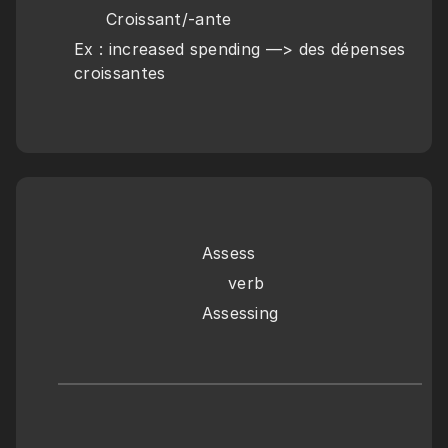
      Croissant/-ante
Ex : increased spending —> des dépenses 
croissantes
Assess
     verb
Assessing