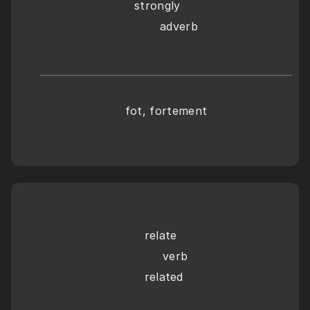
strongly
       adverb
fot, fortement
relate
     verb
related