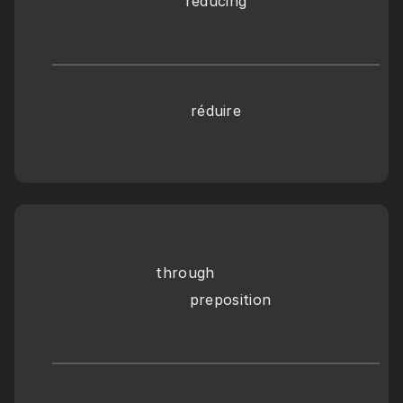
reducing
réduire
through
       preposition 