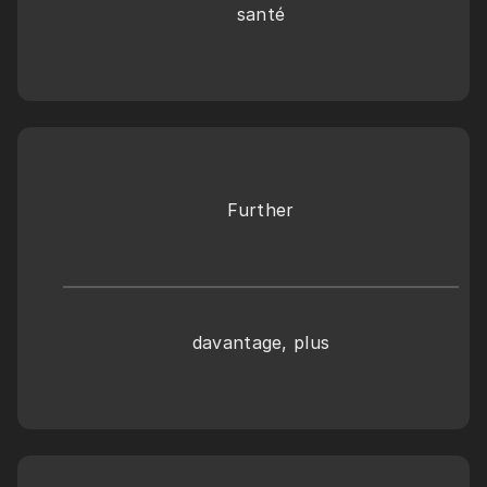
santé
Further
davantage, plus