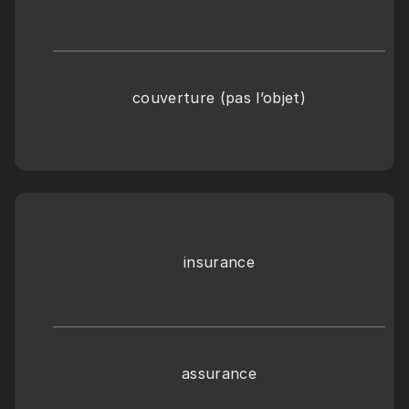
couverture (pas l’objet)
insurance
assurance