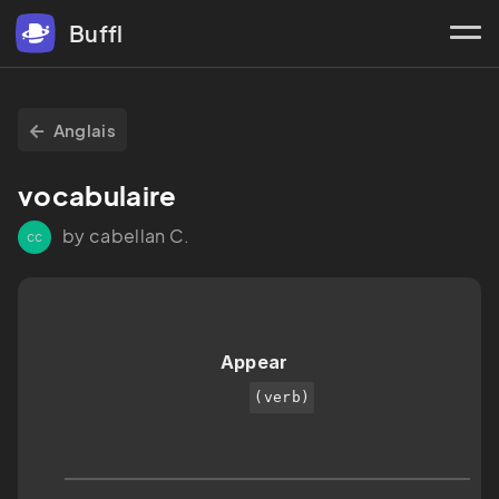
Buffl
Anglais
vocabulaire 
by cabellan C.
cc
Appear 
(verb)