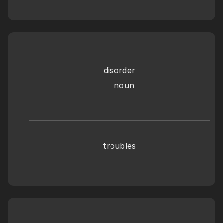
disorder
    noun
troubles