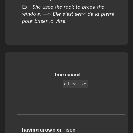
Ex : 
She used the rock to break the 
window. —> Elle s’est servi de la pierre 
pour briser la vitre.
Increased
adjective
having grown or risen