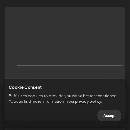
Cookie Consent
Buffl uses cookies to provide you with a better experience. 
You can find more information in our 
privacy policy
.
Accept