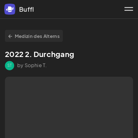
Buffl
Medizin des Alterns
2022 2. Durchgang
by Sophie T.
ST