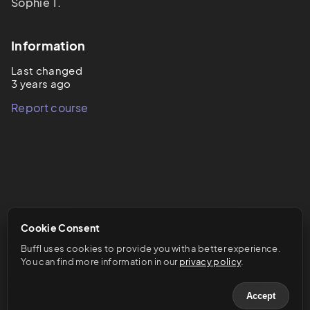
Sophie T.
Information
Last changed
3 years ago
Report course
Cookie Consent
Buffl uses cookies to provide you with a better experience. 
You can find more information in our 
privacy policy
.
Accept