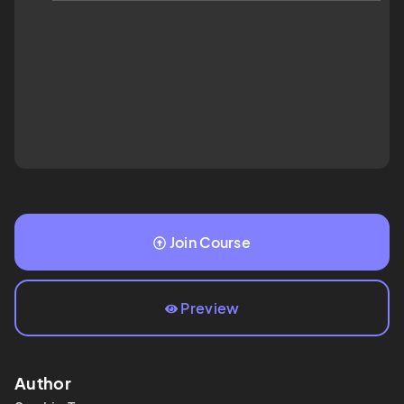
Join Course
Preview
Author