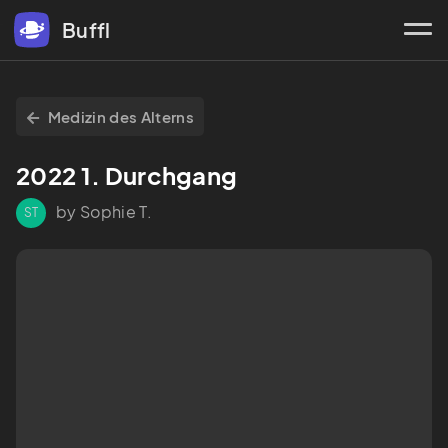
Buffl
Medizin des Alterns
2022 1. Durchgang
by Sophie T.
ST