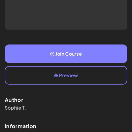
Join Course
Preview
Author
Sophie T.
Information