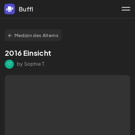
Buffl
Medizin des Alterns
2016 Einsicht
by Sophie T.
ST