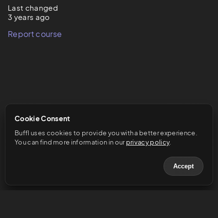
Last changed
3 years ago
Report course
Cookie Consent
Buffl uses cookies to provide you with a better experience. 
You can find more information in our 
privacy policy
.
Accept