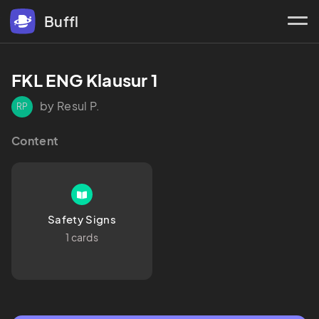
Buffl
FKL ENG Klausur 1
by Resul P.
RP
Content
Safety Signs
1 cards