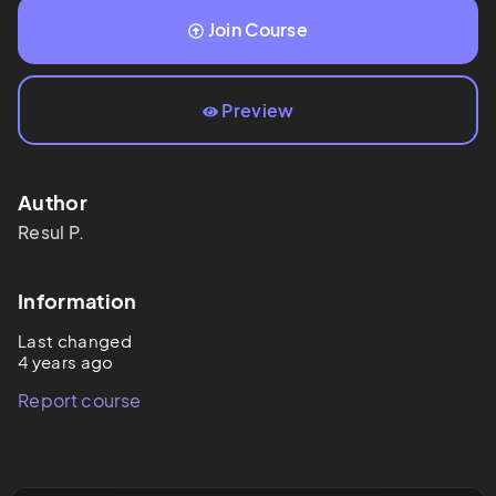
Join Course
Preview
Author
Resul
P.
Information
Last changed
4 years ago
Report course